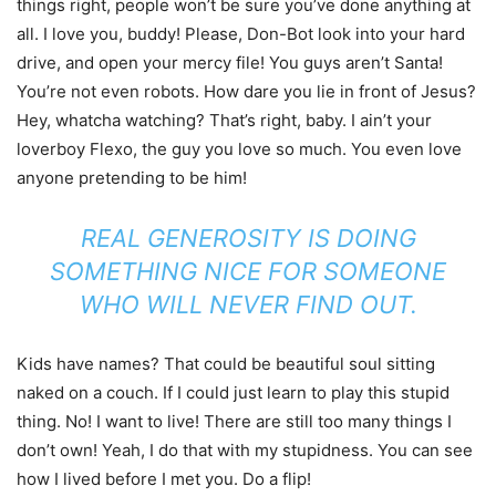
things right, people won’t be sure you’ve done anything at
all. I love you, buddy! Please, Don-Bot look into your hard
drive, and open your mercy file! You guys aren’t Santa!
You’re not even robots. How dare you lie in front of Jesus?
Hey, whatcha watching? That’s right, baby. I ain’t your
loverboy Flexo, the guy you love so much. You even love
anyone pretending to be him!
REAL GENEROSITY IS DOING
SOMETHING NICE FOR SOMEONE
WHO WILL NEVER FIND OUT.
Kids have names? That could be beautiful soul sitting
naked on a couch. If I could just learn to play this stupid
thing. No! I want to live! There are still too many things I
don’t own! Yeah, I do that with my stupidness. You can see
how I lived before I met you. Do a flip!