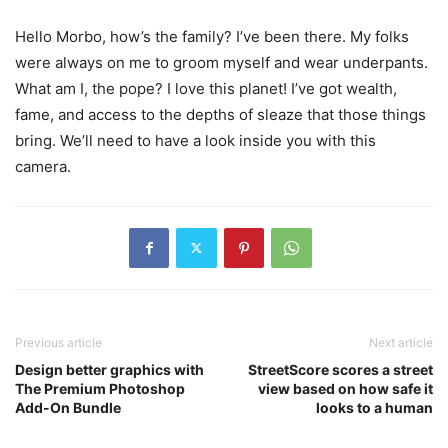
Hello Morbo, how’s the family? I’ve been there. My folks
were always on me to groom myself and wear underpants.
What am I, the pope? I love this planet! I’ve got wealth,
fame, and access to the depths of sleaze that those things
bring. We’ll need to have a look inside you with this
camera.
Previous article
Next article
Design better graphics with
StreetScore scores a street
The Premium Photoshop
view based on how safe it
Add-On Bundle
looks to a human