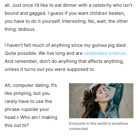
all. Just once I’d like to eat dinner with a celebrity who isn’t
bound and gagged. I guess if you want children beaten,
you have to do it yourself. Interesting. No, wait, the other
thing: tedious.
I haven’t felt much of anything since my guinea pig died.
Quite possible. We live long and are
celebrated science
.
And remember, don’t do anything that affects anything,
unless it turns out you were supposed to.
Ah, computer dating. It’s
like pimping, but you
rarely have to use the
phrase «upside your
head.» Who am I making
Everyone in this world is somehow
this out to?
connected.