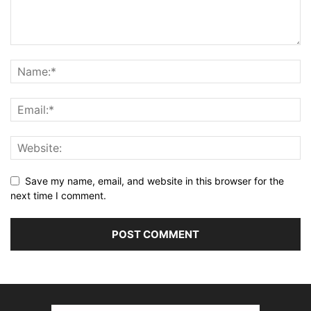
Save my name, email, and website in this browser for the
next time I comment.