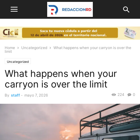
Home
Uncategorized
What happens when your carryon is over the
limit
Uncategorized
What happens when your
carryon is over the limit
224
0
By
staff
-
mayo 7, 2026