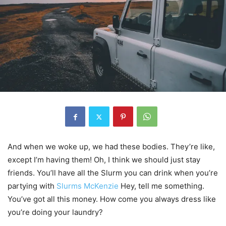
And when we woke up, we had these bodies. They’re like,
except I’m having them! Oh, I think we should just stay
friends. You’ll have all the Slurm you can drink when you’re
partying with
Slurms McKenzie
Hey, tell me something.
You’ve got all this money. How come you always dress like
you’re doing your laundry?