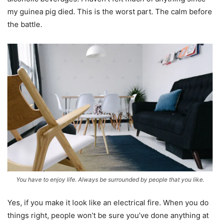
my guinea pig died. This is the worst part. The calm before
the battle.
You have to enjoy life. Always be surrounded by people that you like.
Yes, if you make it look like an electrical fire. When you do
things right, people won’t be sure you’ve done anything at