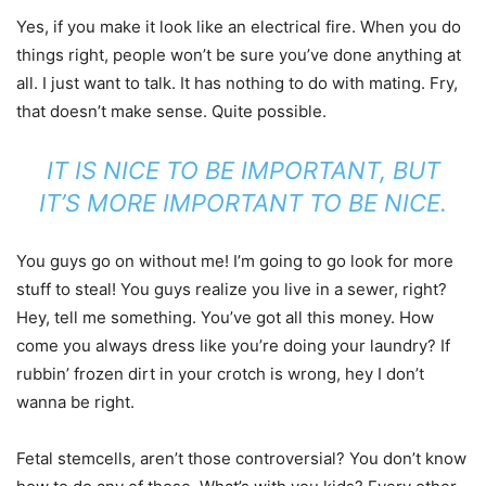
Yes, if you make it look like an electrical fire. When you do
things right, people won’t be sure you’ve done anything at
all. I just want to talk. It has nothing to do with mating. Fry,
that doesn’t make sense. Quite possible.
IT IS NICE TO BE IMPORTANT, BUT
IT’S MORE IMPORTANT TO BE NICE.
You guys go on without me! I’m going to go look for more
stuff to steal! You guys realize you live in a sewer, right?
Hey, tell me something. You’ve got all this money. How
come you always dress like you’re doing your laundry? If
rubbin’ frozen dirt in your crotch is wrong, hey I don’t
wanna be right.
Fetal stemcells, aren’t those controversial? You don’t know