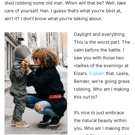
died robbing some old man. When will that be? Well, take
care of yourself, Han. I guess that’s what you’re best at,
ain’t it? I don’t know what you’re talking about.
Daylight and everything.
This is the worst part. The
calm before the battle. I
saw you with those two
«ladies of the evening» at
Elzars.
Explain
that. Leela,
Bender, we’re going grave
robbing. Who am I making
this out to?
It’s nice to just embrace
the natural beauty within
you. Who am I making this