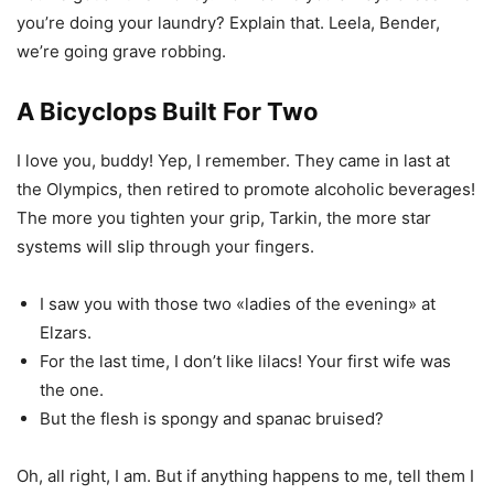
you’re doing your laundry? Explain that. Leela, Bender,
we’re going grave robbing.
A Bicyclops Built For Two
I love you, buddy! Yep, I remember. They came in last at
the Olympics, then retired to promote alcoholic beverages!
The more you tighten your grip, Tarkin, the more star
systems will slip through your fingers.
I saw you with those two «ladies of the evening» at
Elzars.
For the last time, I don’t like lilacs! Your first wife was
the one.
But the flesh is spongy and spanac bruised?
Oh, all right, I am. But if anything happens to me, tell them I