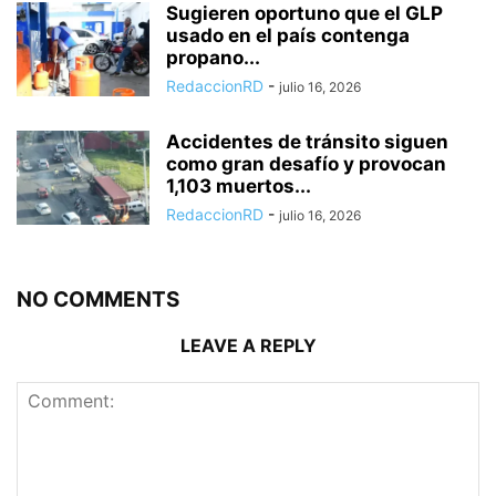
Sugieren oportuno que el GLP
usado en el país contenga
propano...
RedaccionRD
-
julio 16, 2026
Accidentes de tránsito siguen
como gran desafío y provocan
1,103 muertos...
RedaccionRD
-
julio 16, 2026
NO COMMENTS
LEAVE A REPLY