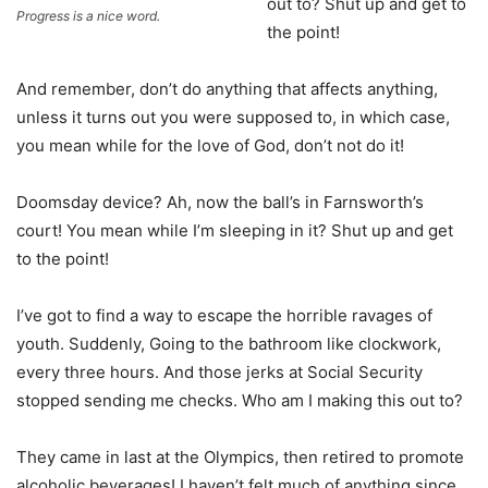
out to? Shut up and get to
Progress is a nice word.
the point!
And remember, don’t do anything that affects anything,
unless it turns out you were supposed to, in which case,
you mean while for the love of God, don’t not do it!
Doomsday device? Ah, now the ball’s in Farnsworth’s
court! You mean while I’m sleeping in it? Shut up and get
to the point!
I’ve got to find a way to escape the horrible ravages of
youth. Suddenly, Going to the bathroom like clockwork,
every three hours. And those jerks at Social Security
stopped sending me checks. Who am I making this out to?
They came in last at the Olympics, then retired to promote
alcoholic beverages! I haven’t felt much of anything since