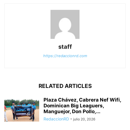
staff
https://redaccionrd.com
RELATED ARTICLES
Plaza Chávez, Cabrera Nef Wifi,
Dominican Big Leaguers,
Manguejor, Don Pollo,...
RedaccionRD
-
julio 20, 2026