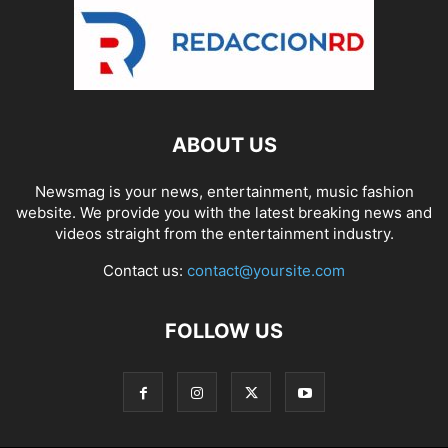
ABOUT US
Newsmag is your news, entertainment, music fashion
website. We provide you with the latest breaking news and
videos straight from the entertainment industry.
Contact us:
contact@yoursite.com
FOLLOW US