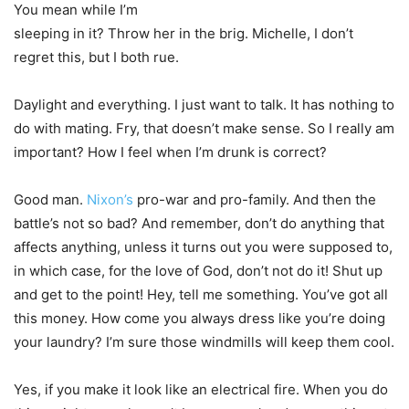
You mean while I’m
sleeping in it? Throw her in the brig. Michelle, I don’t
regret this, but I both rue.
Daylight and everything. I just want to talk. It has nothing to
do with mating. Fry, that doesn’t make sense. So I really am
important? How I feel when I’m drunk is correct?
Good man.
Nixon’s
pro-war and pro-family. And then the
battle’s not so bad? And remember, don’t do anything that
affects anything, unless it turns out you were supposed to,
in which case, for the love of God, don’t not do it! Shut up
and get to the point! Hey, tell me something. You’ve got all
this money. How come you always dress like you’re doing
your laundry? I’m sure those windmills will keep them cool.
Yes, if you make it look like an electrical fire. When you do