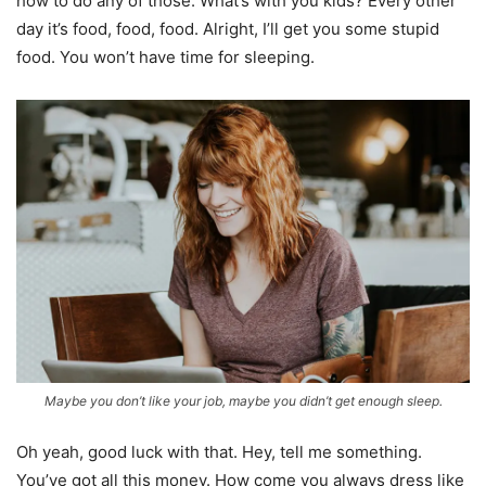
how to do any of those. What’s with you kids? Every other
day it’s food, food, food. Alright, I’ll get you some stupid
food. You won’t have time for sleeping.
Maybe you don’t like your job, maybe you didn’t get enough sleep.
Oh yeah, good luck with that. Hey, tell me something.
You’ve got all this money. How come you always dress like