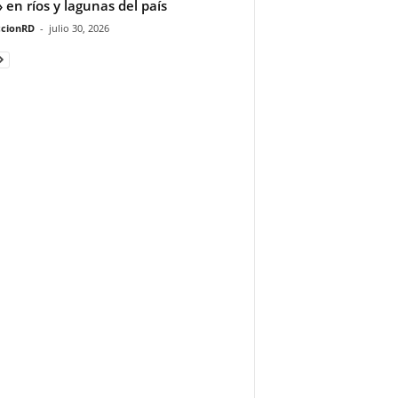
» en ríos y lagunas del país
cionRD
-
julio 30, 2026