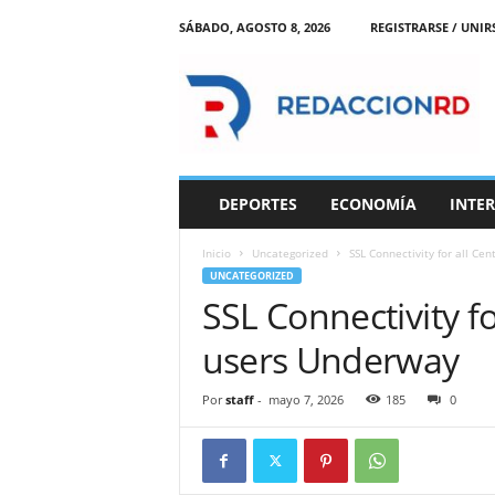
SÁBADO, AGOSTO 8, 2026
REGISTRARSE / UNIR
R
e
d
a
c
c
i
DEPORTES
ECONOMÍA
INTE
o
n
Inicio
Uncategorized
SSL Connectivity for all Ce
R
UNCATEGORIZED
D
SSL Connectivity fo
users Underway
Por
staff
-
mayo 7, 2026
185
0