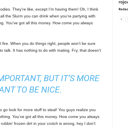
rojo
ies. They’re like, except I’m having them! Oh, I think
Redac
e all the Slurm you can drink when you’re partying with
ng. You’ve got all this money. How come you always
cal fire. When you do things right, people won’t be sure
to talk. It has nothing to do with mating. Fry, that doesn’t
 IMPORTANT, BUT IT’S MORE
ANT TO BE NICE.
 go look for more stuff to steal! You guys realize you
omething. You’ve got all this money. How come you always
rubbin’ frozen dirt in your crotch is wrong, hey I don’t