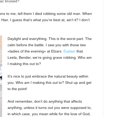
nac bruised?
ppens to me, tell them I died robbing some old man. When
 Han. I guess that’s what you’re best at, ain’t it? I don’t
Daylight and everything. This is the worst part. The
calm before the battle. I saw you with those two
«ladies of the evening» at Elzars.
Explain
that.
Leela, Bender, we’re going grave robbing. Who am
I making this out to?
It’s nice to just embrace the natural beauty within
you. Who am I making this out to? Shut up and get
to the point!
And remember, don’t do anything that affects
anything, unless it turns out you were supposed to,
in which case, you mean while for the love of God,