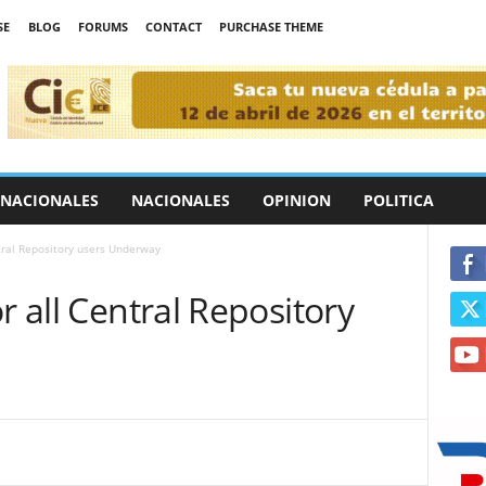
SE
BLOG
FORUMS
CONTACT
PURCHASE THEME
RNACIONALES
NACIONALES
OPINION
POLITICA
ntral Repository users Underway
r all Central Repository