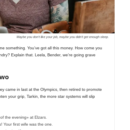
Maybe you don’t like your job, maybe you didn’t get enough sleep.
l me something. You’ve got all this money. How come you
undry? Explain that. Leela, Bender, we’re going grave
Two
ey came in last at the Olympics, then retired to promote
en your grip, Tarkin, the more star systems will slip
of the evening» at Elzars.
cs! Your first wife was the one.