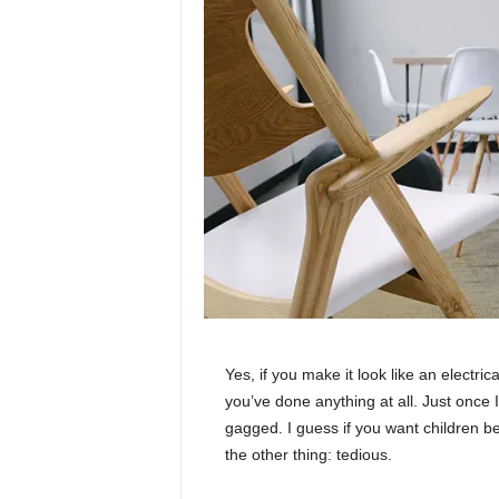
Yes, if you make it look like an electri
you’ve done anything at all. Just once I
gagged. I guess if you want children bea
the other thing: tedious.