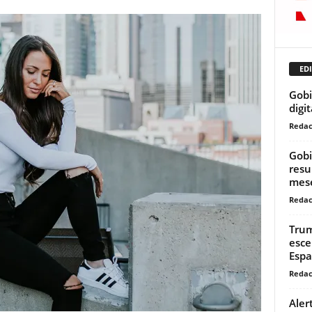
EDI
Gobi
digi
Redac
Gobi
resu
mese
Redac
Trum
esce
Espa
Redac
Aler