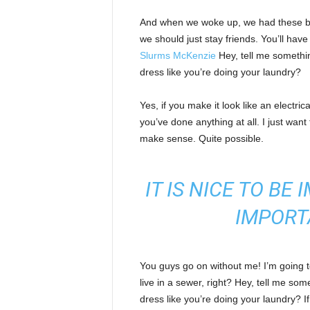
And when we woke up, we had these bod
we should just stay friends. You’ll hav
Slurms McKenzie
Hey, tell me somethi
dress like you’re doing your laundry?
Yes, if you make it look like an electri
you’ve done anything at all. I just want 
make sense. Quite possible.
IT IS NICE TO BE
IMPORT
You guys go on without me! I’m going to
live in a sewer, right? Hey, tell me s
dress like you’re doing your laundry? If 