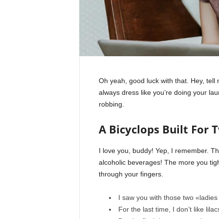
Oh yeah, good luck with that. Hey, tel
always dress like you’re doing your la
robbing.
A Bicyclops Built For 
I love you, buddy! Yep, I remember. Th
alcoholic beverages! The more you tight
through your fingers.
I saw you with those two «ladies 
For the last time, I don’t like lila