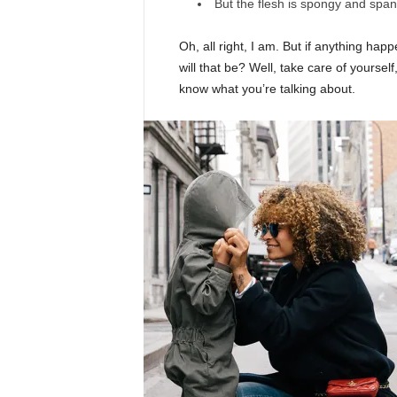
But the flesh is spongy and spa
Oh, all right, I am. But if anything ha
will that be? Well, take care of yourself,
know what you’re talking about.