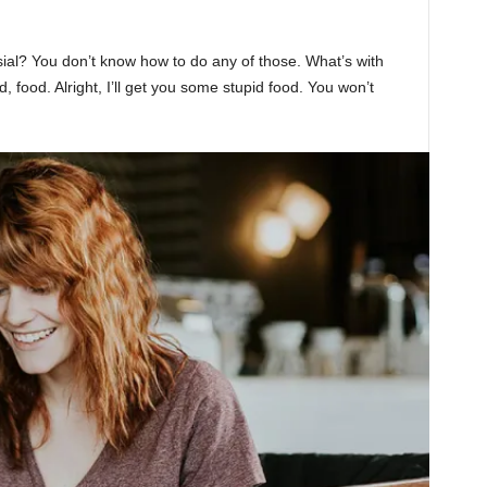
sial? You don’t know how to do any of those. What’s with
d, food. Alright, I’ll get you some stupid food. You won’t