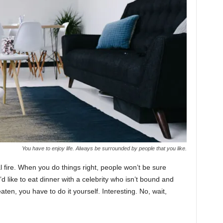
You have to enjoy life. Always be surrounded by people that you like.
cal fire. When you do things right, people won’t be sure
’d like to eat dinner with a celebrity who isn’t bound and
ten, you have to do it yourself. Interesting. No, wait,