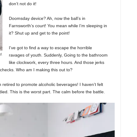
don’t not do it!
Doomsday device? Ah, now the ball’s in
Farnsworth’s court! You mean while I’m sleeping in
it? Shut up and get to the point!
I’ve got to find a way to escape the horrible
d.
ravages of youth. Suddenly, Going to the bathroom
like clockwork, every three hours. And those jerks
 checks. Who am I making this out to?
 retired to promote alcoholic beverages! I haven’t felt
ed. This is the worst part. The calm before the battle.