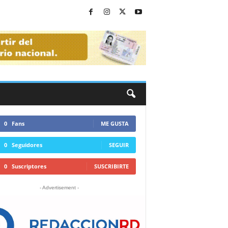
0
Fans
ME GUSTA
0
Seguidores
SEGUIR
0
Suscriptores
SUSCRIBIRTE
- Advertisement -