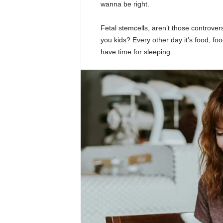
wanna be right.
Fetal stemcells, aren’t those controver
you kids? Every other day it’s food, foo
have time for sleeping.