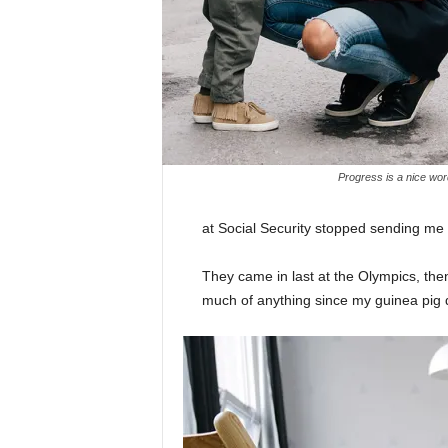
Progress is a nice wor
at Social Security stopped sending me
They came in last at the Olympics, then
much of anything since my guinea pig di