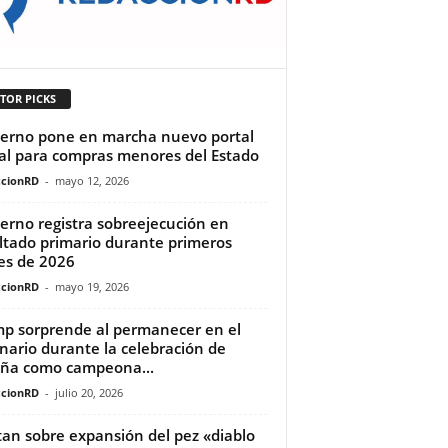
TOR PICKS
erno pone en marcha nuevo portal
tal para compras menores del Estado
cionRD
-
mayo 12, 2026
erno registra sobreejecución en
ltado primario durante primeros
s de 2026
cionRD
-
mayo 19, 2026
p sorprende al permanecer en el
nario durante la celebración de
ña como campeona...
cionRD
-
julio 20, 2026
tan sobre expansión del pez «diablo