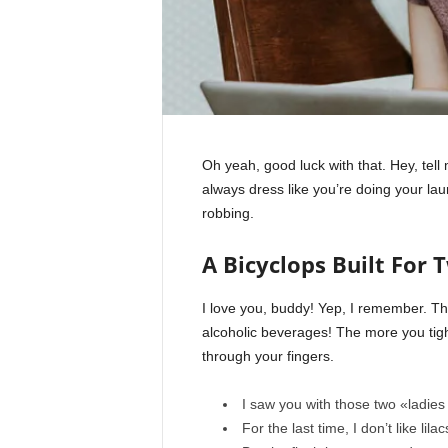
Oh yeah, good luck with that. Hey, tel
always dress like you’re doing your la
robbing.
A Bicyclops Built For 
I love you, buddy! Yep, I remember. Th
alcoholic beverages! The more you tight
through your fingers.
I saw you with those two «ladies 
For the last time, I don’t like lila