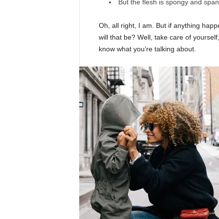
But the flesh is spongy and spa
Oh, all right, I am. But if anything ha
will that be? Well, take care of yourself,
know what you’re talking about.