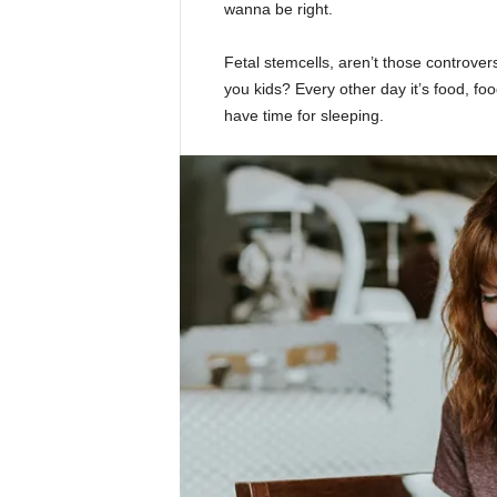
wanna be right.
Fetal stemcells, aren’t those controver
you kids? Every other day it’s food, foo
have time for sleeping.