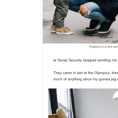
Progress is a nice wor
at Social Security stopped sending me
They came in last at the Olympics, then
much of anything since my guinea pig di