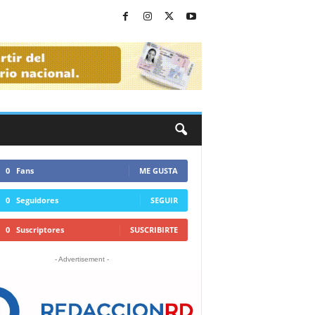
0
Fans
ME GUSTA
0
Seguidores
SEGUIR
0
Suscriptores
SUSCRIBIRTE
- Advertisement -