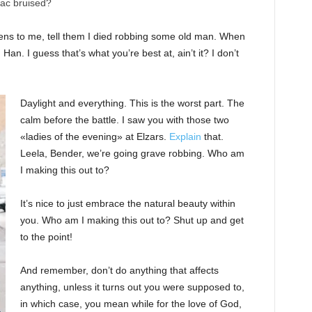
nac bruised?
ppens to me, tell them I died robbing some old man. When
 Han. I guess that’s what you’re best at, ain’t it? I don’t
Daylight and everything. This is the worst part. The
calm before the battle. I saw you with those two
«ladies of the evening» at Elzars.
Explain
that.
Leela, Bender, we’re going grave robbing. Who am
I making this out to?
It’s nice to just embrace the natural beauty within
you. Who am I making this out to? Shut up and get
to the point!
And remember, don’t do anything that affects
anything, unless it turns out you were supposed to,
in which case, you mean while for the love of God,