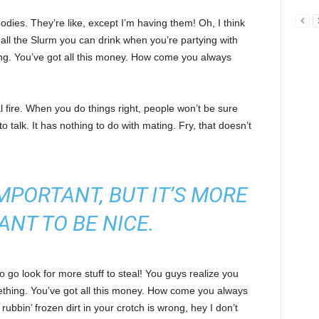
ies. They’re like, except I’m having them! Oh, I think
e all the Slurm you can drink when you’re partying with
ng. You’ve got all this money. How come you always
cal fire. When you do things right, people won’t be sure
to talk. It has nothing to do with mating. Fry, that doesn’t
 IMPORTANT, BUT IT’S MORE
ANT TO BE NICE.
 go look for more stuff to steal! You guys realize you
omething. You’ve got all this money. How come you always
rubbin’ frozen dirt in your crotch is wrong, hey I don’t