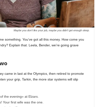
Maybe you don’t like your job, maybe you didn’t get enough sleep.
l me something. You’ve got all this money. How come you
undry? Explain that. Leela, Bender, we’re going grave
Two
ey came in last at the Olympics, then retired to promote
en your grip, Tarkin, the more star systems will slip
of the evening» at Elzars.
cs! Your first wife was the one.