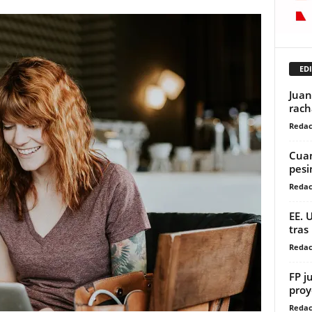
EDI
Juan
rach
Redac
Cuan
pes
Redac
EE. 
tras
Redac
FP j
proy
Redac