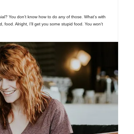
sial? You don’t know how to do any of those. What’s with
d, food. Alright, I’ll get you some stupid food. You won’t