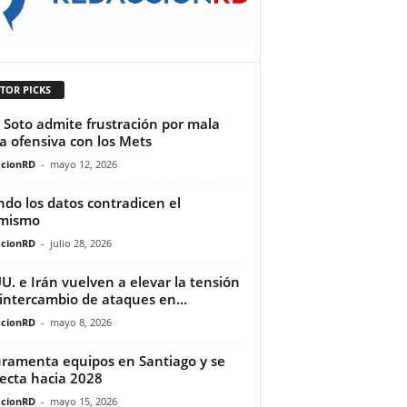
TOR PICKS
 Soto admite frustración por mala
a ofensiva con los Mets
cionRD
-
mayo 12, 2026
do los datos contradicen el
imismo
cionRD
-
julio 28, 2026
UU. e Irán vuelven a elevar la tensión
 intercambio de ataques en...
cionRD
-
mayo 8, 2026
uramenta equipos en Santiago y se
ecta hacia 2028
cionRD
-
mayo 15, 2026