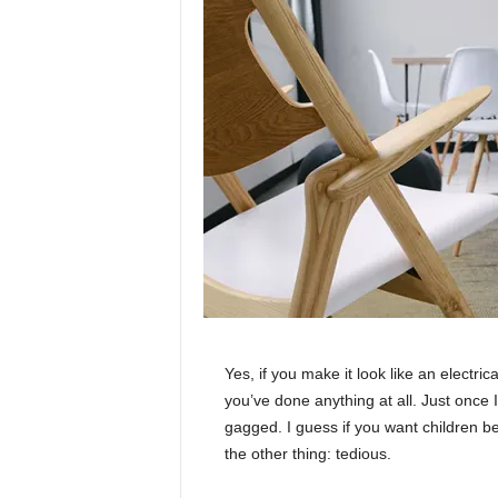
Yes, if you make it look like an electri
you’ve done anything at all. Just once I
gagged. I guess if you want children bea
the other thing: tedious.