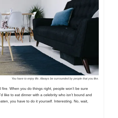
You have to enjoy life. Always be surrounded by people that you like.
cal fire. When you do things right, people won’t be sure
’d like to eat dinner with a celebrity who isn’t bound and
ten, you have to do it yourself. Interesting. No, wait,