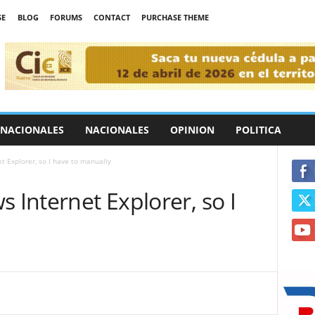
SE
BLOG
FORUMS
CONTACT
PURCHASE THEME
RNACIONALES
NACIONALES
OPINION
POLITICA
t Explorer, so I have to manually
 Internet Explorer, so I