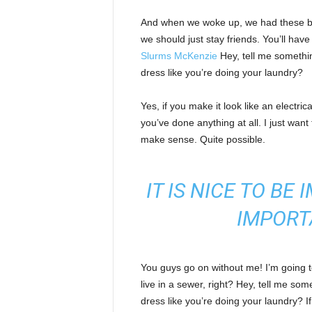
And when we woke up, we had these bod
we should just stay friends. You’ll hav
Slurms McKenzie
Hey, tell me somethi
dress like you’re doing your laundry?
Yes, if you make it look like an electri
you’ve done anything at all. I just want 
make sense. Quite possible.
IT IS NICE TO BE
IMPORT
You guys go on without me! I’m going to
live in a sewer, right? Hey, tell me s
dress like you’re doing your laundry? If 