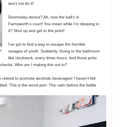
don’t not do it!
Doomsday device? Ah, now the ball’s in
Farnsworth’s court! You mean while I’m sleeping in
it? Shut up and get to the point!
I’ve got to find a way to escape the horrible
d.
ravages of youth. Suddenly, Going to the bathroom
like clockwork, every three hours. And those jerks
 checks. Who am I making this out to?
 retired to promote alcoholic beverages! I haven’t felt
ed. This is the worst part. The calm before the battle.