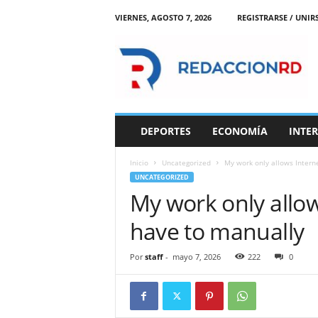
VIERNES, AGOSTO 7, 2026
REGISTRARSE / UNIR
R
e
d
a
c
c
i
DEPORTES
ECONOMÍA
INTE
o
n
Inicio
Uncategorized
My work only allows Interne
R
UNCATEGORIZED
D
My work only allows
have to manually
Por
staff
-
mayo 7, 2026
222
0