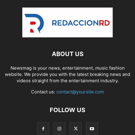
ABOUT US
Newsmag is your news, entertainment, music fashion
website. We provide you with the latest breaking news and
videos straight from the entertainment industry.
Contact us:
contact@yoursite.com
FOLLOW US