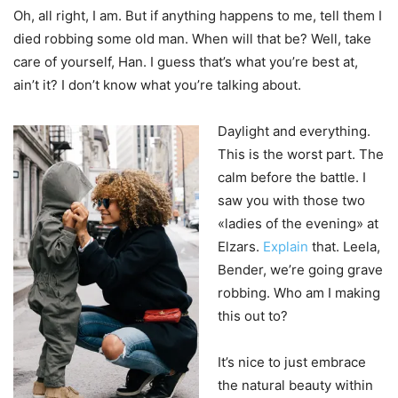
Oh, all right, I am. But if anything happens to me, tell them I
died robbing some old man. When will that be? Well, take
care of yourself, Han. I guess that’s what you’re best at,
ain’t it? I don’t know what you’re talking about.
Daylight and everything.
This is the worst part. The
calm before the battle. I
saw you with those two
«ladies of the evening» at
Elzars.
Explain
that. Leela,
Bender, we’re going grave
robbing. Who am I making
this out to?
It’s nice to just embrace
the natural beauty within