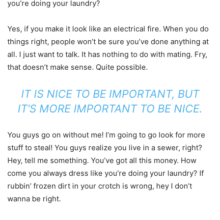
you’re doing your laundry?
Yes, if you make it look like an electrical fire. When you do
things right, people won’t be sure you’ve done anything at
all. I just want to talk. It has nothing to do with mating. Fry,
that doesn’t make sense. Quite possible.
IT IS NICE TO BE IMPORTANT, BUT
IT’S MORE IMPORTANT TO BE NICE.
You guys go on without me! I’m going to go look for more
stuff to steal! You guys realize you live in a sewer, right?
Hey, tell me something. You’ve got all this money. How
come you always dress like you’re doing your laundry? If
rubbin’ frozen dirt in your crotch is wrong, hey I don’t
wanna be right.