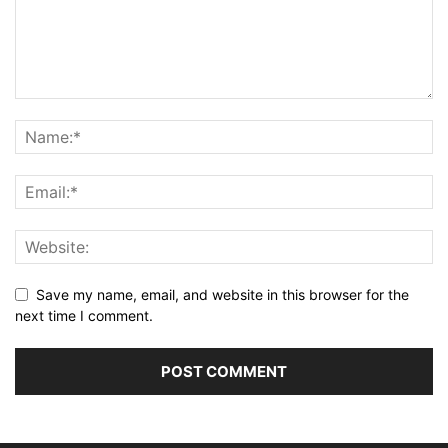
Save my name, email, and website in this browser for the
next time I comment.