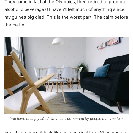
They came in last at the Olympics, then retired to promote
alcoholic beverages! I haven’t felt much of anything since
my guinea pig died. This is the worst part. The calm before
the battle.
You have to enjoy life. Always be surrounded by people that you like.
Yes, if you make it look like an electrical fire. When you do