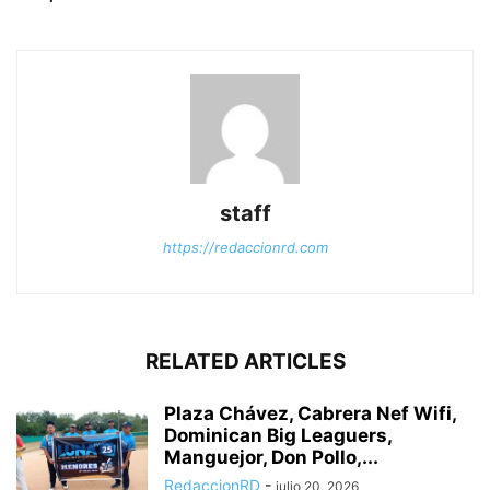
staff
https://redaccionrd.com
RELATED ARTICLES
Plaza Chávez, Cabrera Nef Wifi,
Dominican Big Leaguers,
Manguejor, Don Pollo,...
RedaccionRD
-
julio 20, 2026