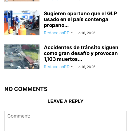
Sugieren oportuno que el GLP
usado en el país contenga
propano...
RedaccionRD
-
julio 16, 2026
Accidentes de tránsito siguen
como gran desafío y provocan
1,103 muertos...
RedaccionRD
-
julio 16, 2026
NO COMMENTS
LEAVE A REPLY