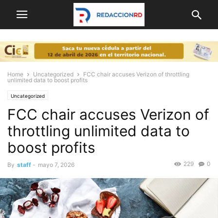
Home
Uncategorized
FCC chair accuses Verizon of throttling
unlimited data to boost profits
Uncategorized
FCC chair accuses Verizon of
throttling unlimited data to
boost profits
229
0
By
staff
-
mayo 7, 2026