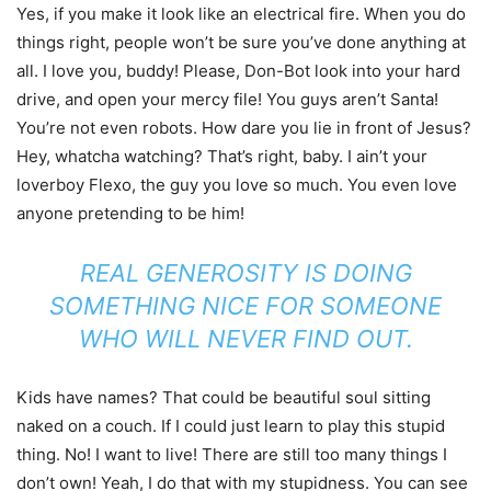
Yes, if you make it look like an electrical fire. When you do
things right, people won’t be sure you’ve done anything at
all. I love you, buddy! Please, Don-Bot look into your hard
drive, and open your mercy file! You guys aren’t Santa!
You’re not even robots. How dare you lie in front of Jesus?
Hey, whatcha watching? That’s right, baby. I ain’t your
loverboy Flexo, the guy you love so much. You even love
anyone pretending to be him!
REAL GENEROSITY IS DOING
SOMETHING NICE FOR SOMEONE
WHO WILL NEVER FIND OUT.
Kids have names? That could be beautiful soul sitting
naked on a couch. If I could just learn to play this stupid
thing. No! I want to live! There are still too many things I
don’t own! Yeah, I do that with my stupidness. You can see