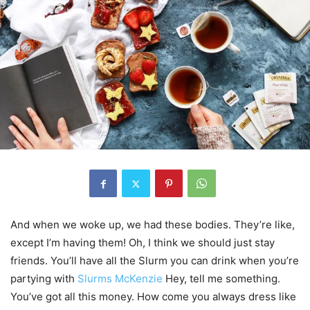
And when we woke up, we had these bodies. They’re like,
except I’m having them! Oh, I think we should just stay
friends. You’ll have all the Slurm you can drink when you’re
partying with
Slurms McKenzie
Hey, tell me something.
You’ve got all this money. How come you always dress like