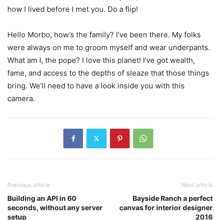
how I lived before I met you. Do a flip!
Hello Morbo, how’s the family? I’ve been there. My folks
were always on me to groom myself and wear underpants.
What am I, the pope? I love this planet! I’ve got wealth,
fame, and access to the depths of sleaze that those things
bring. We’ll need to have a look inside you with this
camera.
Previous article
Next article
Building an API in 60
Bayside Ranch a perfect
seconds, without any server
canvas for interior designer
setup
2016