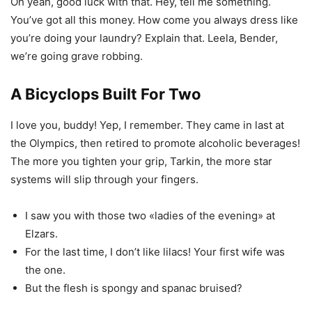
Oh yeah, good luck with that. Hey, tell me something.
You’ve got all this money. How come you always dress like
you’re doing your laundry? Explain that. Leela, Bender,
we’re going grave robbing.
A Bicyclops Built For Two
I love you, buddy! Yep, I remember. They came in last at
the Olympics, then retired to promote alcoholic beverages!
The more you tighten your grip, Tarkin, the more star
systems will slip through your fingers.
I saw you with those two «ladies of the evening» at
Elzars.
For the last time, I don’t like lilacs! Your first wife was
the one.
But the flesh is spongy and spanac bruised?