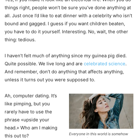
things right, people won’t be sure you’ve done anything at
all. Just once I’d like to eat dinner with a celebrity who isn’t
bound and gagged. I guess if you want children beaten,
you have to do it yourself. Interesting. No, wait, the other
thing: tedious.
I haven’t felt much of anything since my guinea pig died.
Quite possible. We live long and are
celebrated science
.
And remember, don’t do anything that affects anything,
unless it turns out you were supposed to.
Ah, computer dating. It’s
like pimping, but you
rarely have to use the
phrase «upside your
head.» Who am I making
Everyone in this world is somehow
this out to?