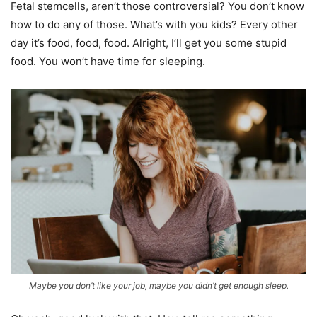
Fetal stemcells, aren’t those controversial? You don’t know
how to do any of those. What’s with you kids? Every other
day it’s food, food, food. Alright, I’ll get you some stupid
food. You won’t have time for sleeping.
Maybe you don’t like your job, maybe you didn’t get enough sleep.