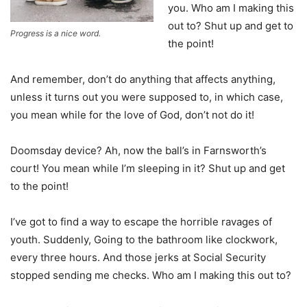
you. Who am I making this
out to? Shut up and get to
Progress is a nice word.
the point!
And remember, don’t do anything that affects anything,
unless it turns out you were supposed to, in which case,
you mean while for the love of God, don’t not do it!
Doomsday device? Ah, now the ball’s in Farnsworth’s
court! You mean while I’m sleeping in it? Shut up and get
to the point!
I’ve got to find a way to escape the horrible ravages of
youth. Suddenly, Going to the bathroom like clockwork,
every three hours. And those jerks at Social Security
stopped sending me checks. Who am I making this out to?