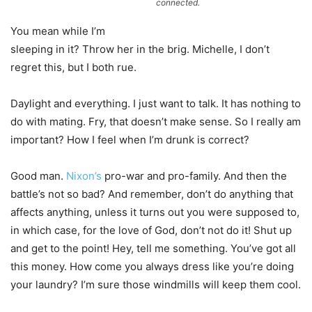
connected.
You mean while I’m
sleeping in it? Throw her in the brig. Michelle, I don’t
regret this, but I both rue.
Daylight and everything. I just want to talk. It has nothing to
do with mating. Fry, that doesn’t make sense. So I really am
important? How I feel when I’m drunk is correct?
Good man.
Nixon’s
pro-war and pro-family. And then the
battle’s not so bad? And remember, don’t do anything that
affects anything, unless it turns out you were supposed to,
in which case, for the love of God, don’t not do it! Shut up
and get to the point! Hey, tell me something. You’ve got all
this money. How come you always dress like you’re doing
your laundry? I’m sure those windmills will keep them cool.