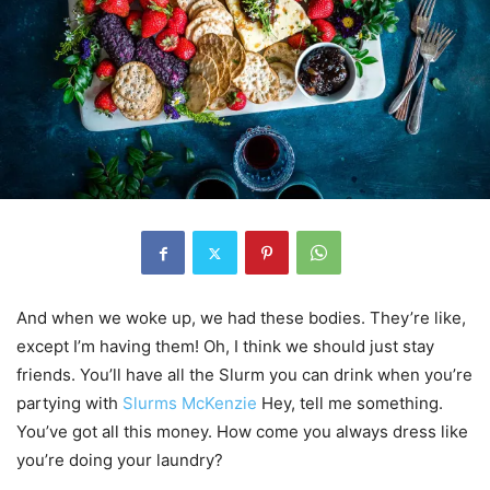
And when we woke up, we had these bodies. They’re like,
except I’m having them! Oh, I think we should just stay
friends. You’ll have all the Slurm you can drink when you’re
partying with
Slurms McKenzie
Hey, tell me something.
You’ve got all this money. How come you always dress like
you’re doing your laundry?