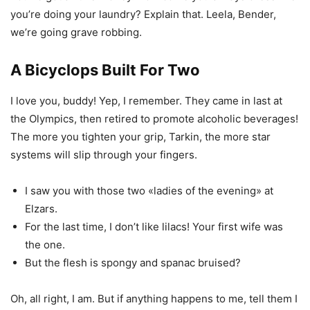
you’re doing your laundry? Explain that. Leela, Bender,
we’re going grave robbing.
A Bicyclops Built For Two
I love you, buddy! Yep, I remember. They came in last at
the Olympics, then retired to promote alcoholic beverages!
The more you tighten your grip, Tarkin, the more star
systems will slip through your fingers.
I saw you with those two «ladies of the evening» at
Elzars.
For the last time, I don’t like lilacs! Your first wife was
the one.
But the flesh is spongy and spanac bruised?
Oh, all right, I am. But if anything happens to me, tell them I