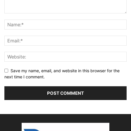
Save my name, email, and website in this browser for the
next time I comment.