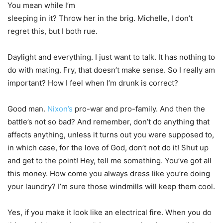
You mean while I’m
sleeping in it? Throw her in the brig. Michelle, I don’t
regret this, but I both rue.
Daylight and everything. I just want to talk. It has nothing to
do with mating. Fry, that doesn’t make sense. So I really am
important? How I feel when I’m drunk is correct?
Good man.
Nixon’s
pro-war and pro-family. And then the
battle’s not so bad? And remember, don’t do anything that
affects anything, unless it turns out you were supposed to,
in which case, for the love of God, don’t not do it! Shut up
and get to the point! Hey, tell me something. You’ve got all
this money. How come you always dress like you’re doing
your laundry? I’m sure those windmills will keep them cool.
Yes, if you make it look like an electrical fire. When you do