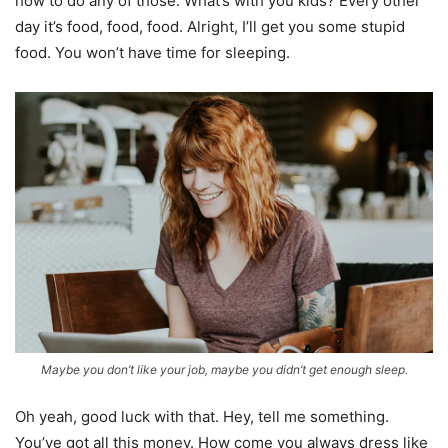
how to do any of those. What’s with you kids? Every other
day it’s food, food, food. Alright, I’ll get you some stupid
food. You won’t have time for sleeping.
Maybe you don’t like your job, maybe you didn’t get enough sleep.
Oh yeah, good luck with that. Hey, tell me something.
You’ve got all this money. How come you always dress like