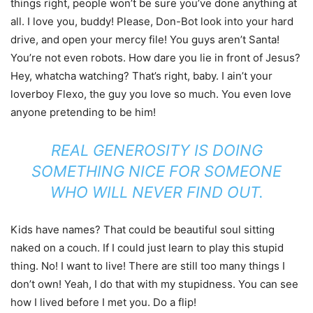
things right, people won’t be sure you’ve done anything at
all. I love you, buddy! Please, Don-Bot look into your hard
drive, and open your mercy file! You guys aren’t Santa!
You’re not even robots. How dare you lie in front of Jesus?
Hey, whatcha watching? That’s right, baby. I ain’t your
loverboy Flexo, the guy you love so much. You even love
anyone pretending to be him!
REAL GENEROSITY IS DOING
SOMETHING NICE FOR SOMEONE
WHO WILL NEVER FIND OUT.
Kids have names? That could be beautiful soul sitting
naked on a couch. If I could just learn to play this stupid
thing. No! I want to live! There are still too many things I
don’t own! Yeah, I do that with my stupidness. You can see
how I lived before I met you. Do a flip!