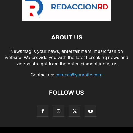
ABOUT US
Newsmag is your news, entertainment, music fashion
website. We provide you with the latest breaking news and
videos straight from the entertainment industry.
Contact us:
contact@yoursite.com
FOLLOW US