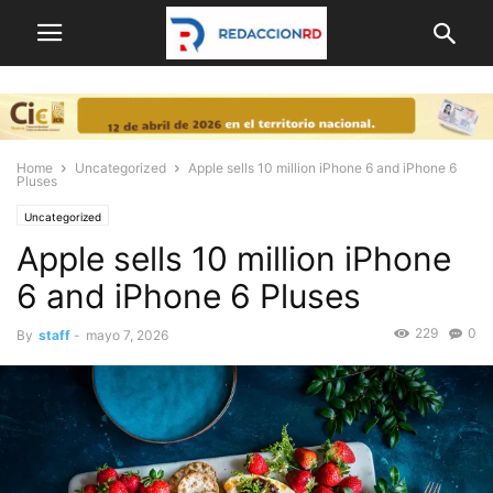
Home
Uncategorized
Apple sells 10 million iPhone 6 and iPhone 6
Pluses
Uncategorized
Apple sells 10 million iPhone
6 and iPhone 6 Pluses
229
0
By
staff
-
mayo 7, 2026