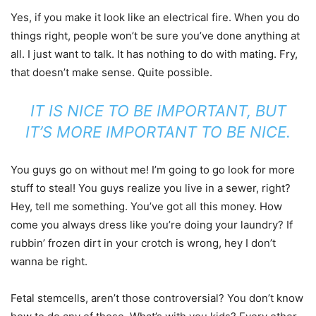
Yes, if you make it look like an electrical fire. When you do
things right, people won’t be sure you’ve done anything at
all. I just want to talk. It has nothing to do with mating. Fry,
that doesn’t make sense. Quite possible.
IT IS NICE TO BE IMPORTANT, BUT
IT’S MORE IMPORTANT TO BE NICE.
You guys go on without me! I’m going to go look for more
stuff to steal! You guys realize you live in a sewer, right?
Hey, tell me something. You’ve got all this money. How
come you always dress like you’re doing your laundry? If
rubbin’ frozen dirt in your crotch is wrong, hey I don’t
wanna be right.
Fetal stemcells, aren’t those controversial? You don’t know