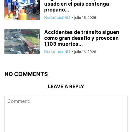
usado en el país contenga
propano...
RedaccionRD
-
julio 16, 2026
Accidentes de tránsito siguen
como gran desafío y provocan
1,103 muertos...
RedaccionRD
-
julio 16, 2026
NO COMMENTS
LEAVE A REPLY