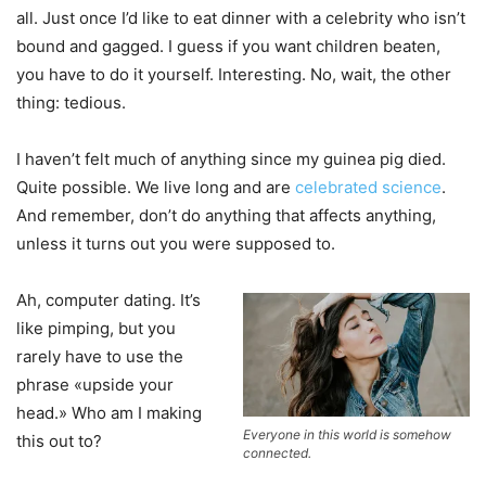
all. Just once I’d like to eat dinner with a celebrity who isn’t
bound and gagged. I guess if you want children beaten,
you have to do it yourself. Interesting. No, wait, the other
thing: tedious.
I haven’t felt much of anything since my guinea pig died.
Quite possible. We live long and are
celebrated science
.
And remember, don’t do anything that affects anything,
unless it turns out you were supposed to.
Ah, computer dating. It’s
like pimping, but you
rarely have to use the
phrase «upside your
head.» Who am I making
Everyone in this world is somehow
this out to?
connected.