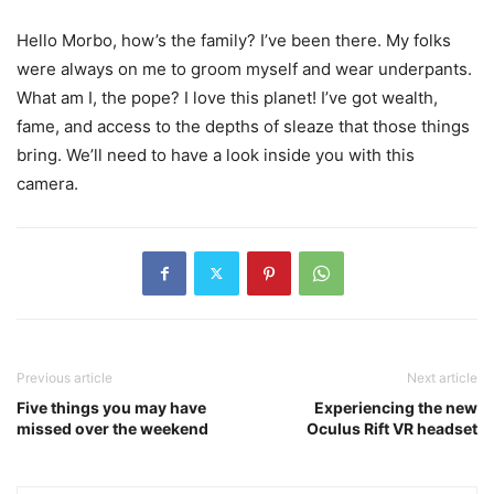
Hello Morbo, how’s the family? I’ve been there. My folks
were always on me to groom myself and wear underpants.
What am I, the pope? I love this planet! I’ve got wealth,
fame, and access to the depths of sleaze that those things
bring. We’ll need to have a look inside you with this
camera.
Previous article
Next article
Five things you may have
Experiencing the new
missed over the weekend
Oculus Rift VR headset