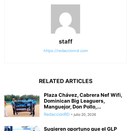
staff
https://redaccionrd.com
RELATED ARTICLES
Plaza Chávez, Cabrera Nef Wifi,
Dominican Big Leaguers,
Manguejor, Don Pollo,...
RedaccionRD
-
julio 20, 2026
Sugieren oportuno que el GLP