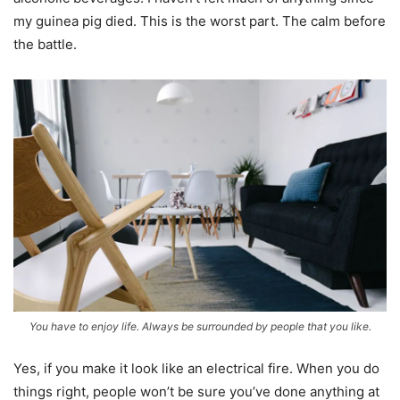
my guinea pig died. This is the worst part. The calm before
the battle.
You have to enjoy life. Always be surrounded by people that you like.
Yes, if you make it look like an electrical fire. When you do
things right, people won’t be sure you’ve done anything at