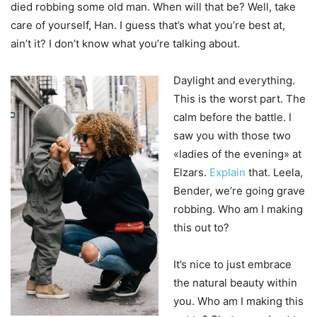
died robbing some old man. When will that be? Well, take
care of yourself, Han. I guess that’s what you’re best at,
ain’t it? I don’t know what you’re talking about.
Daylight and everything.
This is the worst part. The
calm before the battle. I
saw you with those two
«ladies of the evening» at
Elzars.
Explain
that. Leela,
Bender, we’re going grave
robbing. Who am I making
this out to?
It’s nice to just embrace
the natural beauty within
you. Who am I making this