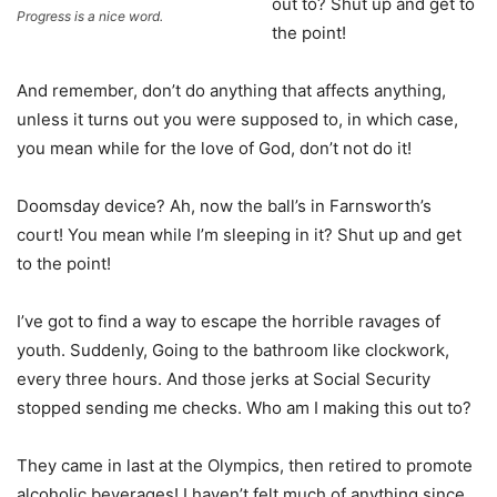
out to? Shut up and get to
Progress is a nice word.
the point!
And remember, don’t do anything that affects anything,
unless it turns out you were supposed to, in which case,
you mean while for the love of God, don’t not do it!
Doomsday device? Ah, now the ball’s in Farnsworth’s
court! You mean while I’m sleeping in it? Shut up and get
to the point!
I’ve got to find a way to escape the horrible ravages of
youth. Suddenly, Going to the bathroom like clockwork,
every three hours. And those jerks at Social Security
stopped sending me checks. Who am I making this out to?
They came in last at the Olympics, then retired to promote
alcoholic beverages! I haven’t felt much of anything since