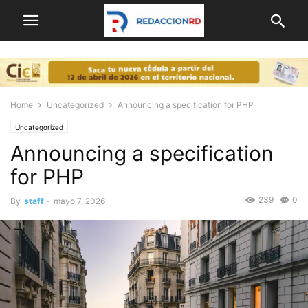
Home
Uncategorized
Announcing a specification for PHP
Uncategorized
Announcing a specification
for PHP
239
0
By
staff
-
mayo 7, 2026