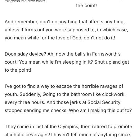
Progress is a nice word.
the point!
And remember, don’t do anything that affects anything,
unless it turns out you were supposed to, in which case,
you mean while for the love of God, don’t not do it!
Doomsday device? Ah, now the ball’s in Farnsworth’s
court! You mean while I’m sleeping in it? Shut up and get
to the point!
I’ve got to find a way to escape the horrible ravages of
youth. Suddenly, Going to the bathroom like clockwork,
every three hours. And those jerks at Social Security
stopped sending me checks. Who am I making this out to?
They came in last at the Olympics, then retired to promote
alcoholic beverages! I haven’t felt much of anything since