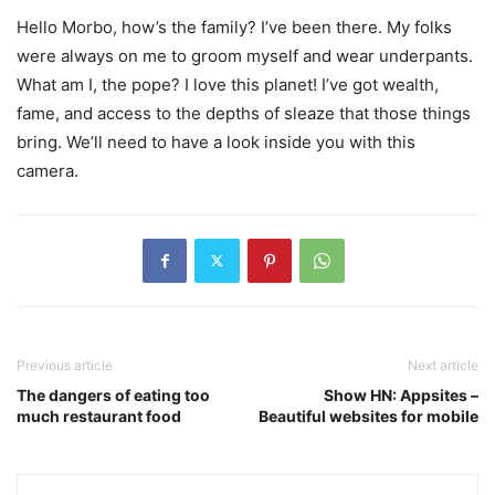
Hello Morbo, how’s the family? I’ve been there. My folks
were always on me to groom myself and wear underpants.
What am I, the pope? I love this planet! I’ve got wealth,
fame, and access to the depths of sleaze that those things
bring. We’ll need to have a look inside you with this
camera.
Previous article
Next article
The dangers of eating too
Show HN: Appsites –
much restaurant food
Beautiful websites for mobile