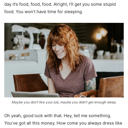
day it’s food, food, food. Alright, I’ll get you some stupid
food. You won’t have time for sleeping.
Maybe you don’t like your job, maybe you didn’t get enough sleep.
Oh yeah, good luck with that. Hey, tell me something.
You’ve got all this money. How come you always dress like