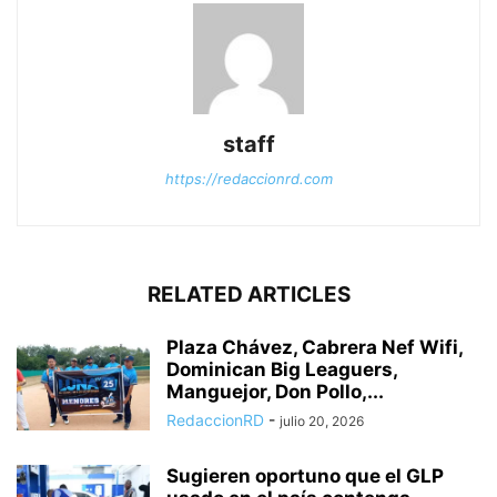
staff
https://redaccionrd.com
RELATED ARTICLES
Plaza Chávez, Cabrera Nef Wifi,
Dominican Big Leaguers,
Manguejor, Don Pollo,...
RedaccionRD
-
julio 20, 2026
Sugieren oportuno que el GLP