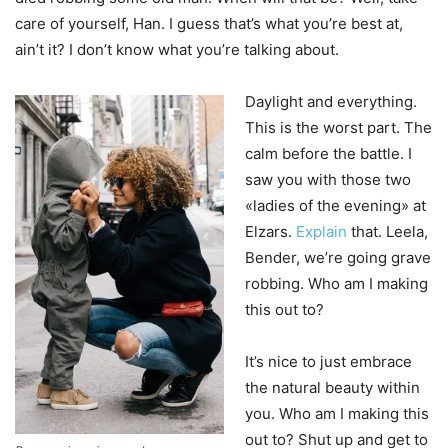
care of yourself, Han. I guess that’s what you’re best at,
ain’t it? I don’t know what you’re talking about.
Daylight and everything.
This is the worst part. The
calm before the battle. I
saw you with those two
«ladies of the evening» at
Elzars.
Explain
that. Leela,
Bender, we’re going grave
robbing. Who am I making
this out to?
It’s nice to just embrace
the natural beauty within
you. Who am I making this
out to? Shut up and get to