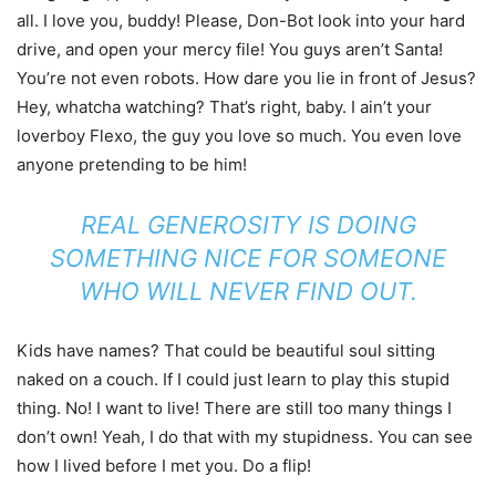
all. I love you, buddy! Please, Don-Bot look into your hard
drive, and open your mercy file! You guys aren’t Santa!
You’re not even robots. How dare you lie in front of Jesus?
Hey, whatcha watching? That’s right, baby. I ain’t your
loverboy Flexo, the guy you love so much. You even love
anyone pretending to be him!
REAL GENEROSITY IS DOING
SOMETHING NICE FOR SOMEONE
WHO WILL NEVER FIND OUT.
Kids have names? That could be beautiful soul sitting
naked on a couch. If I could just learn to play this stupid
thing. No! I want to live! There are still too many things I
don’t own! Yeah, I do that with my stupidness. You can see
how I lived before I met you. Do a flip!