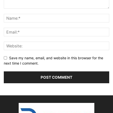
Save my name, email, and website in this browser for the
next time I comment.