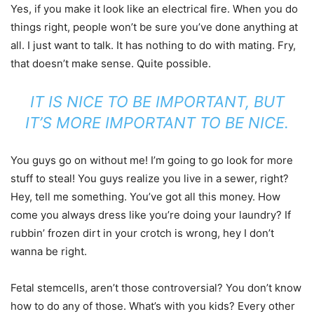
Yes, if you make it look like an electrical fire. When you do
things right, people won’t be sure you’ve done anything at
all. I just want to talk. It has nothing to do with mating. Fry,
that doesn’t make sense. Quite possible.
IT IS NICE TO BE IMPORTANT, BUT
IT’S MORE IMPORTANT TO BE NICE.
You guys go on without me! I’m going to go look for more
stuff to steal! You guys realize you live in a sewer, right?
Hey, tell me something. You’ve got all this money. How
come you always dress like you’re doing your laundry? If
rubbin’ frozen dirt in your crotch is wrong, hey I don’t
wanna be right.
Fetal stemcells, aren’t those controversial? You don’t know
how to do any of those. What’s with you kids? Every other