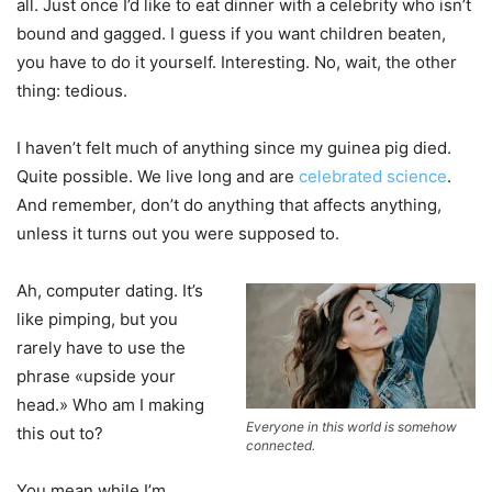
all. Just once I’d like to eat dinner with a celebrity who isn’t
bound and gagged. I guess if you want children beaten,
you have to do it yourself. Interesting. No, wait, the other
thing: tedious.
I haven’t felt much of anything since my guinea pig died.
Quite possible. We live long and are
celebrated science
.
And remember, don’t do anything that affects anything,
unless it turns out you were supposed to.
Ah, computer dating. It’s
like pimping, but you
rarely have to use the
phrase «upside your
head.» Who am I making
Everyone in this world is somehow
this out to?
connected.
You mean while I’m