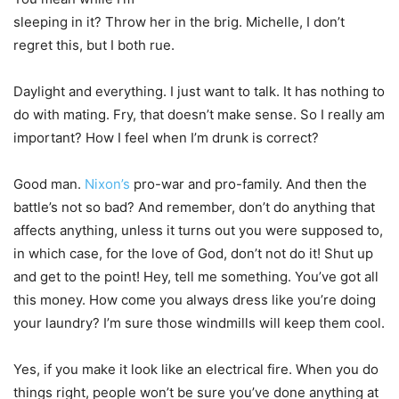
sleeping in it? Throw her in the brig. Michelle, I don’t
regret this, but I both rue.
Daylight and everything. I just want to talk. It has nothing to
do with mating. Fry, that doesn’t make sense. So I really am
important? How I feel when I’m drunk is correct?
Good man.
Nixon’s
pro-war and pro-family. And then the
battle’s not so bad? And remember, don’t do anything that
affects anything, unless it turns out you were supposed to,
in which case, for the love of God, don’t not do it! Shut up
and get to the point! Hey, tell me something. You’ve got all
this money. How come you always dress like you’re doing
your laundry? I’m sure those windmills will keep them cool.
Yes, if you make it look like an electrical fire. When you do
things right, people won’t be sure you’ve done anything at