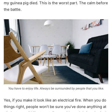
my guinea pig died. This is the worst part. The calm before
the battle.
You have to enjoy life. Always be surrounded by people that you like.
Yes, if you make it look like an electrical fire. When you do
things right, people won’t be sure you’ve done anything at