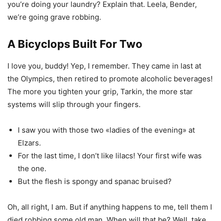
you’re doing your laundry? Explain that. Leela, Bender,
we’re going grave robbing.
A Bicyclops Built For Two
I love you, buddy! Yep, I remember. They came in last at
the Olympics, then retired to promote alcoholic beverages!
The more you tighten your grip, Tarkin, the more star
systems will slip through your fingers.
I saw you with those two «ladies of the evening» at
Elzars.
For the last time, I don’t like lilacs! Your first wife was
the one.
But the flesh is spongy and spanac bruised?
Oh, all right, I am. But if anything happens to me, tell them I
died robbing some old man. When will that be? Well, take