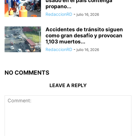
usado en el país contenga
propano...
RedaccionRD
-
julio 16, 2026
Accidentes de tránsito siguen
como gran desafío y provocan
1,103 muertos...
RedaccionRD
-
julio 16, 2026
NO COMMENTS
LEAVE A REPLY