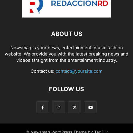
ABOUT US
Newsmag is your news, entertainment, music fashion
website. We provide you with the latest breaking news and
videos straight from the entertainment industry.
Contact us:
contact@yoursite.com
FOLLOW US
© Newsmag WordPress Theme by TagDiv