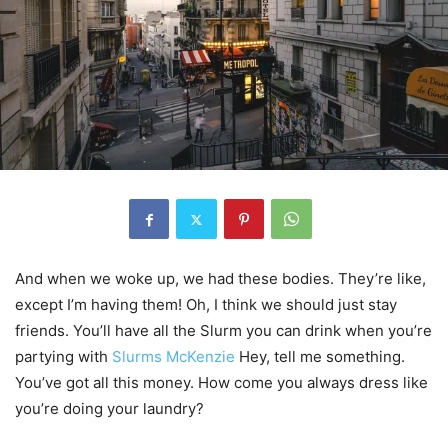
And when we woke up, we had these bodies. They’re like,
except I’m having them! Oh, I think we should just stay
friends. You’ll have all the Slurm you can drink when you’re
partying with
Slurms McKenzie
Hey, tell me something.
You’ve got all this money. How come you always dress like
you’re doing your laundry?