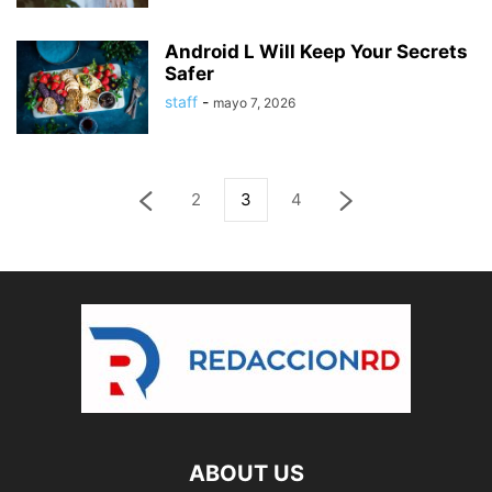
Android L Will Keep Your Secrets
Safer
staff
-
mayo 7, 2026
2
3
4
ABOUT US