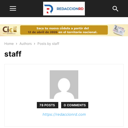
Home
Authors
Posts by staff
staff
78 POSTS
0 COMMENTS
https://redaccionrd.com