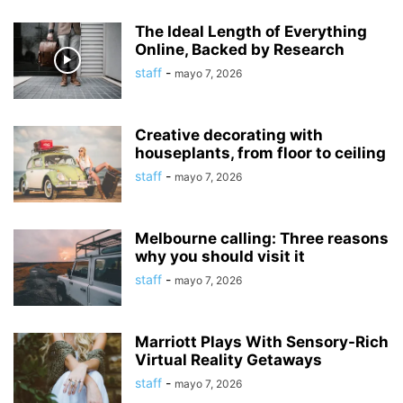
The Ideal Length of Everything
Online, Backed by Research
staff
-
mayo 7, 2026
Creative decorating with
houseplants, from floor to ceiling
staff
-
mayo 7, 2026
Melbourne calling: Three reasons
why you should visit it
staff
-
mayo 7, 2026
Marriott Plays With Sensory-Rich
Virtual Reality Getaways
staff
-
mayo 7, 2026